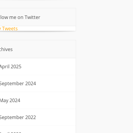
llow me on Twitter
 Tweets
chives
April 2025
September 2024
May 2024
September 2022