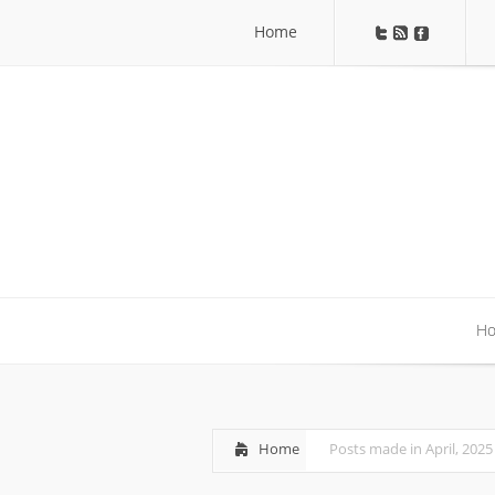
Home
Home
H
H
Home
Posts made in April, 2025