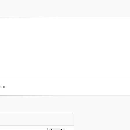
t
»
t
»
arch