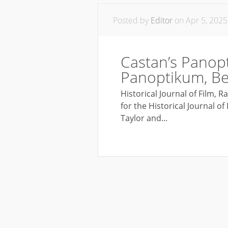
Posted by
Editor
on Apr 5, 2025
Castan’s Panop
Panoptikum, Ber
Historical Journal of Film, 
for the Historical Journal o
Taylor and...