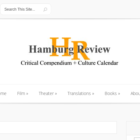
ome
Film
»
Theater
»
Translations
»
Books
»
Abou
ome
Film
»
Theater
»
Translations
»
Books
»
Abou
Se