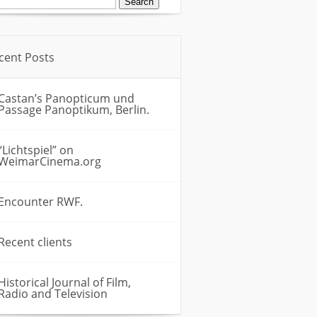
:
cent Posts
Castan’s Panopticum und
Passage Panoptikum, Berlin.
“Lichtspiel” on
WeimarCinema.org
Encounter RWF.
Recent clients
Historical Journal of Film,
Radio and Television