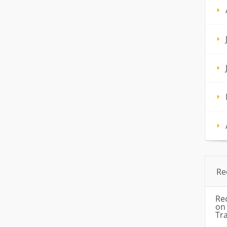
Re
Re
o
Tr