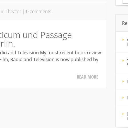
for
 in
Theater
|
0 comments
Re
ticum und Passage
lin.
Radio and Television My most recent book review
f Film, Radio and Television is now published by
READ MORE