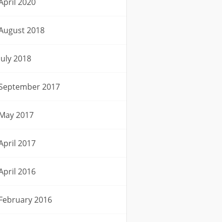
April 2020
August 2018
July 2018
September 2017
May 2017
April 2017
April 2016
February 2016