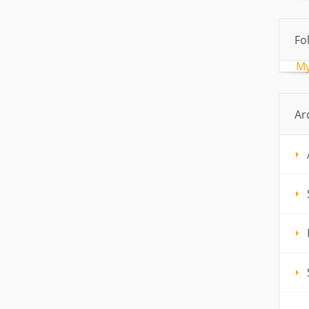
Fo
My
Ar