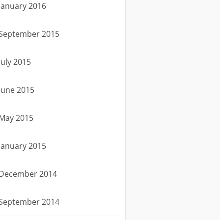
January 2016
September 2015
July 2015
June 2015
May 2015
January 2015
December 2014
September 2014