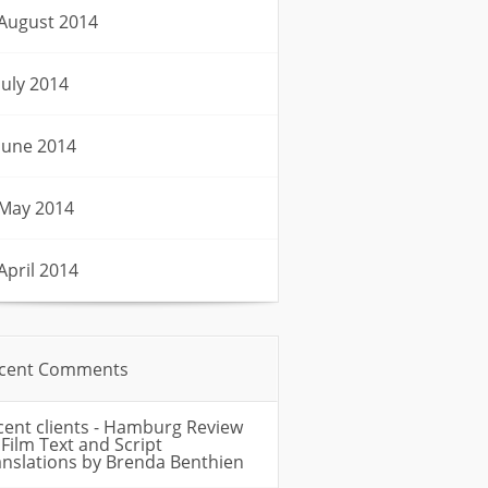
August 2014
July 2014
June 2014
May 2014
April 2014
cent Comments
cent clients - Hamburg Review
n
Film Text and Script
anslations by Brenda Benthien