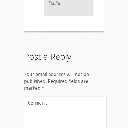
Fellini
Post a Reply
Your email address will not be
published.
Required fields are
marked
*