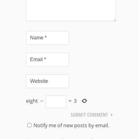
eight
−
=
3
Notify me of new posts by email.