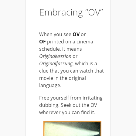
Embracing “OV”
When you see
OV
or
OF
printed on a cinema
schedule, it means
Originalversion
or
Originalfassung
, which is a
clue that you can watch that
movie in the original
language.
Free yourself from irritating
dubbing. Seek out the OV
wherever you can find it.