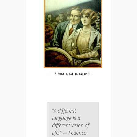
“A different
language is a
different vision of
life.” — Federico