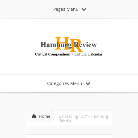
Pages Menu
Categories Menu
Home
Embracing "OV" - Hamburg
Review