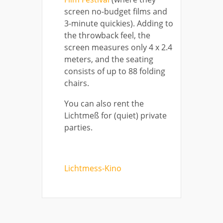
screen no-budget films and
3-minute quickies). Adding to
the throwback feel, the
screen measures only 4 x 2.4
meters, and the seating
consists of up to 88 folding
chairs.
You can also rent the
Lichtmeß for (quiet) private
parties.
Lichtmess-Kino