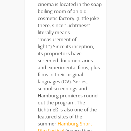
cinema is located in the soap
boiling room of an old
cosmetic factory. (Little joke
there, since “Lichtmess”
literally means
“measurement of
light.”) Since its inception,
its proprietors have
screened documentaries
and experimental films, plus
films in their original
languages (OV). Series,
school screenings and
Hamburg premieres round
out the program. The
Lichtmeß is also one of the
featured sites of the
summer
Hamburg Short
Film Festival
(where they