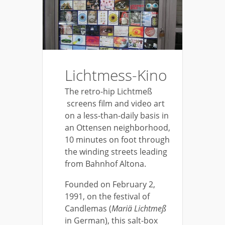
Lichtmess-Kino
The retro-hip Lichtmeß
screens film and video art
on a less-than-daily basis in
an Ottensen neighborhood,
10 minutes on foot through
the winding streets leading
from Bahnhof Altona.
Founded on February 2,
1991, on the festival of
Candlemas (
Mariä Lichtmeß
in German), this salt-box