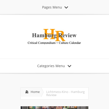
Pages Menu
Categories Menu
Home
Lichtmess-Kino - Hamburg
Review