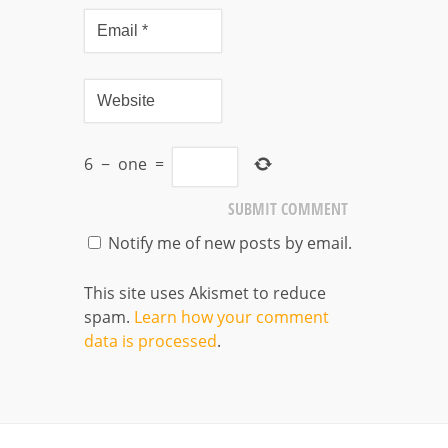
6
−
one
=
Notify me of new posts by email.
This site uses Akismet to reduce
spam.
Learn how your comment
data is processed
.