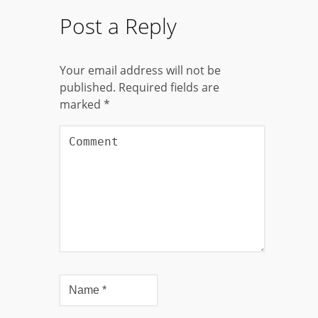
Post a Reply
Your email address will not be
published.
Required fields are
marked
*