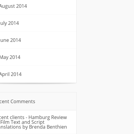
August 2014
July 2014
June 2014
May 2014
April 2014
cent Comments
cent clients - Hamburg Review
n
Film Text and Script
anslations by Brenda Benthien