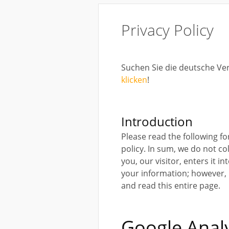
Privacy Policy
Suchen Sie die deutsche Ve
klicken
!
Introduction
Please read the following f
policy. In sum, we do not co
you, our visitor, enters it i
your information; however, if
and read this entire page.
Google Analy