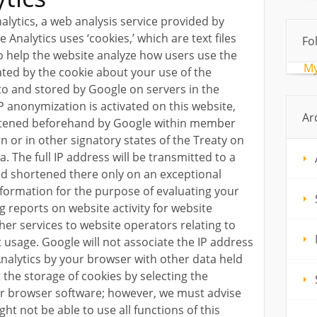
alytics, a web analysis service provided by
e Analytics uses ‘cookies,’ which are text files
Fo
 help the website analyze how users use the
My
ated by the cookie about your use of the
 to and stored by Google on servers in the
IP anonymization is activated on this website,
Ar
ortened beforehand by Google within member
 or in other signatory states of the Treaty on
 The full IP address will be transmitted to a
nd shortened there only on an exceptional
information for the purpose of evaluating your
g reports on website activity for website
her services to website operators relating to
t usage. Google will not associate the IP address
alytics by your browser with other data held
the storage of cookies by selecting the
ur browser software; however, we must advise
ght not be able to use all functions of this