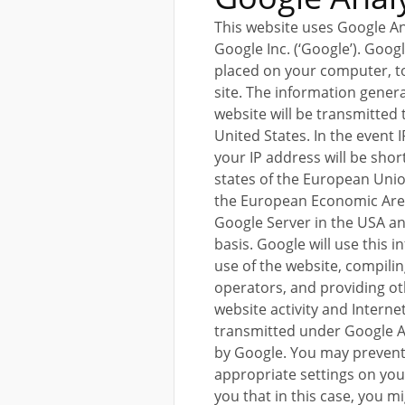
This website uses Google An
Google Inc. (‘Google’). Googl
placed on your computer, to
site. The information gener
website will be transmitted
United States. In the event 
your IP address will be sh
states of the European Union
the European Economic Area.
Google Server in the USA a
basis. Google will use this 
use of the website, compilin
operators, and providing ot
website activity and Interne
transmitted under Google An
by Google. You may prevent 
appropriate settings on yo
you that in this case, you mi