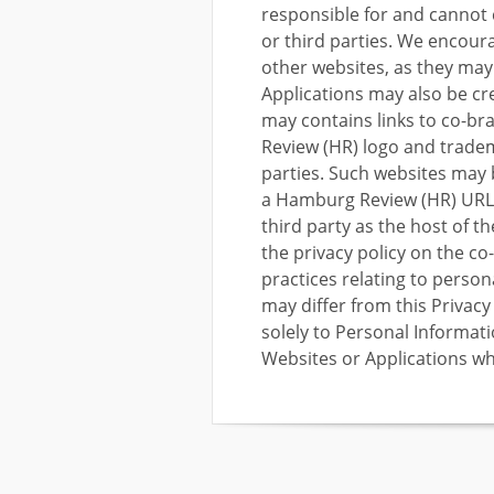
responsible for and cannot 
or third parties. We encoura
other websites, as they may
Applications may also be cr
may contains links to co-b
Review (HR) logo and trade
parties. Such websites may b
a Hamburg Review (HR) URL 
third party as the host of t
the privacy policy on the co
practices relating to persona
may differ from this Privac
solely to Personal Informat
Websites or Applications wh