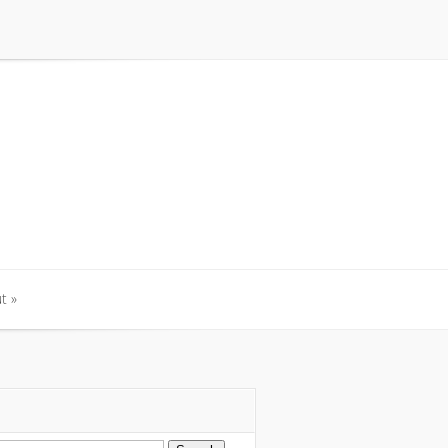
t
»
t
»
arch