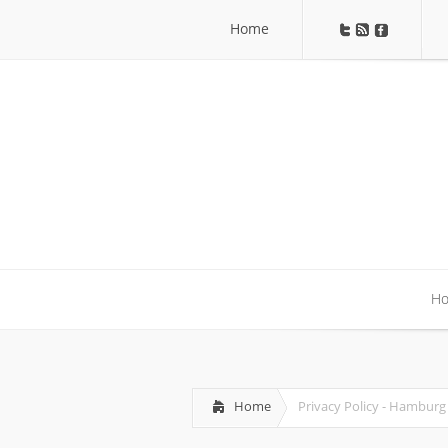
Home
Home
H
H
Home
Privacy Policy - Hamburg