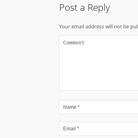
Post a Reply
Your email address will not be pu