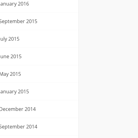
January 2016
September 2015
July 2015
June 2015
May 2015
January 2015
December 2014
September 2014