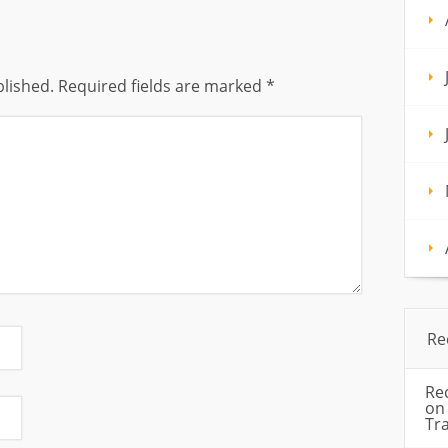
blished.
Required fields are marked
*
Re
Re
o
Tr