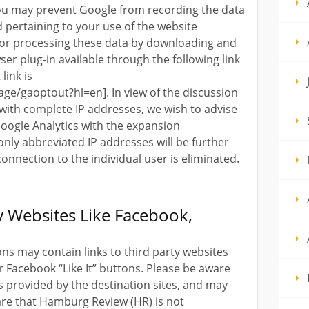
 You may prevent Google from recording the data
 pertaining to your use of the website
, or processing these data by downloading and
ser plug-in available through the following link
link is
age/gaoptout?hl=en]. In view of the discussion
 with complete IP addresses, we wish to advise
Google Analytics with the expansion
 only abbreviated IP addresses will be further
connection to the individual user is eliminated.
ty Websites Like Facebook,
ns may contain links to third party websites
r Facebook “Like It” buttons. Please be aware
s provided by the destination sites, and may
are that Hamburg Review (HR) is not