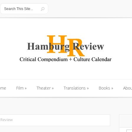
ome
Film
»
Theater
»
Translations
»
Books
»
Abou
ome
Film
»
Theater
»
Translations
»
Books
»
Abou
 Review
Se