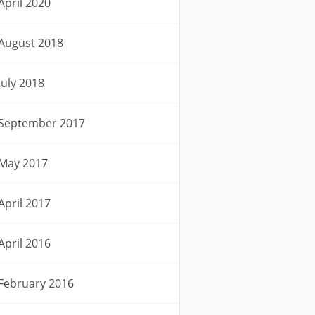
April 2020
August 2018
July 2018
September 2017
May 2017
April 2017
April 2016
February 2016