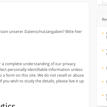
for
Re
rsion unserer Datenschutzangaben? Bitte hier
or a complete understanding of our privacy
llect personally identifiable information unless
nto a form on this site. We do not resell or abuse
 you wish to study the details, please live it up
tics