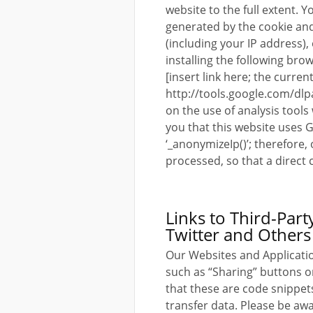
website to the full extent.
generated by the cookie and
(including your IP address)
installing the following brow
[insert link here; the current 
http://tools.google.com/dlp
on the use of analysis tools
you that this website uses 
‘_anonymizeIp()’; therefore,
processed, so that a direct 
Links to Third-Par
Twitter and Others
Our Websites and Applicatio
such as “Sharing” buttons o
that these are code snippet
transfer data. Please be aw