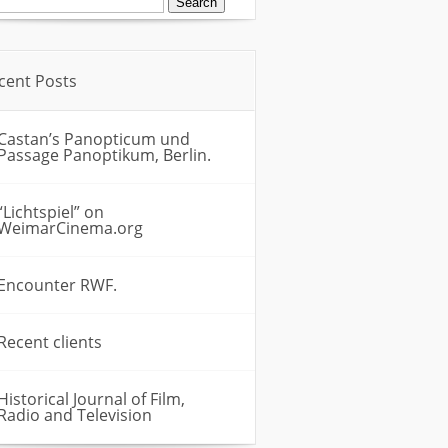
:
cent Posts
Castan’s Panopticum und
Passage Panoptikum, Berlin.
“Lichtspiel” on
WeimarCinema.org
Encounter RWF.
Recent clients
Historical Journal of Film,
Radio and Television