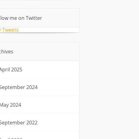
llow me on Twitter
 Tweets
chives
April 2025
September 2024
May 2024
September 2022