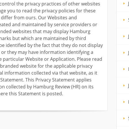
control the privacy practices of other websites
ge you to read the privacy policies for these
 differ from ours. Our Websites and
eated and maintained by service providers or
randed websites that may display Hamburg
marks but which are maintained by third
e identified by the fact that they do not display
or they may have information identifying a
he particular Website or Application. Please read
-branded website for the applicable privacy
l information collected via that website, as it
y Statement. This Privacy Statement applies
ion collected by Hamburg Review (HR) on its
ere this Statement is posted.