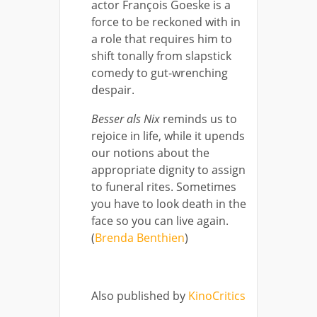
actor François Goeske is a
force to be reckoned with in
a role that requires him to
shift tonally from slapstick
comedy to gut-wrenching
despair.
Besser als Nix
reminds us to
rejoice in life, while it upends
our notions about the
appropriate dignity to assign
to funeral rites. Sometimes
you have to look death in the
face so you can live again.
(
Brenda Benthien
)
Also published by
KinoCritics