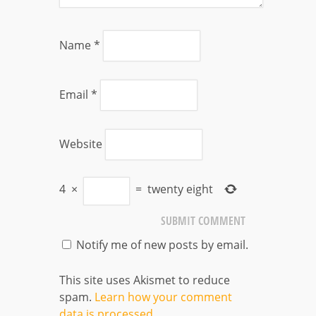
Name
*
Email
*
Website
4
×
=
twenty eight
Notify me of new posts by email.
This site uses Akismet to reduce
spam.
Learn how your comment
data is processed
.