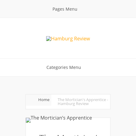
Pages Menu
Categories Menu
Home
The Mortician's Apprentice -
Hamburg Review