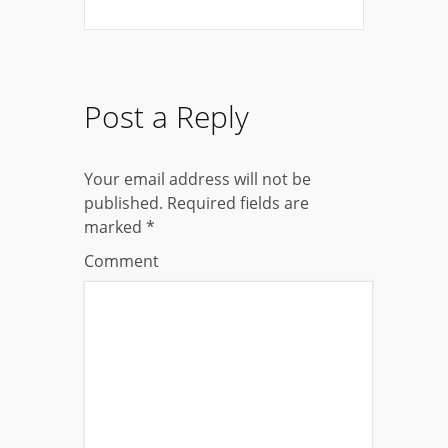
Post a Reply
Your email address will not be
published.
Required fields are
marked
*
Comment