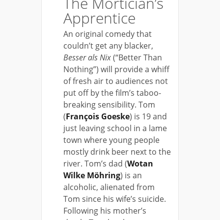
The Mortician’s
Apprentice
An original comedy that
couldn’t get any blacker,
Besser als Nix
(“Better Than
Nothing”) will provide a whiff
of fresh air to audiences not
put off by the film’s taboo-
breaking sensibility. Tom
(
François Goeske
) is 19 and
just leaving school in a lame
town where young people
mostly drink beer next to the
river. Tom’s dad (
Wotan
Wilke Möhring
) is an
alcoholic, alienated from
Tom since his wife’s suicide.
Following his mother’s