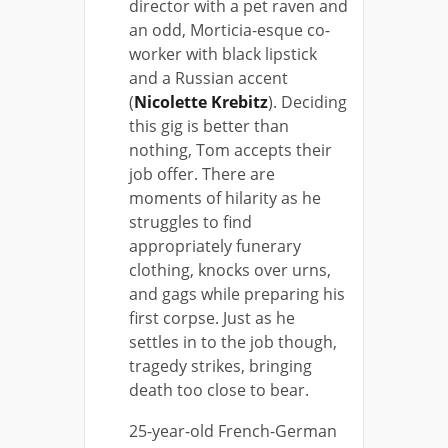
director with a pet raven and
an odd, Morticia-esque co-
worker with black lipstick
and a Russian accent
(
Nicolette Krebitz
). Deciding
this gig is better than
nothing, Tom accepts their
job offer. There are
moments of hilarity as he
struggles to find
appropriately funerary
clothing, knocks over urns,
and gags while preparing his
first corpse. Just as he
settles in to the job though,
tragedy strikes, bringing
death too close to bear.
25-year-old French-German