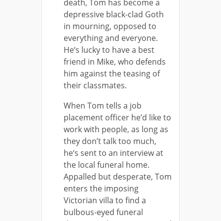
death, Tom has become a
depressive black-clad Goth
in mourning, opposed to
everything and everyone.
He‘s lucky to have a best
friend in Mike, who defends
him against the teasing of
their classmates.
When Tom tells a job
placement officer he’d like to
work with people, as long as
they don’t talk too much,
he‘s sent to an interview at
the local funeral home.
Appalled but desperate, Tom
enters the imposing
Victorian villa to find a
bulbous-eyed funeral