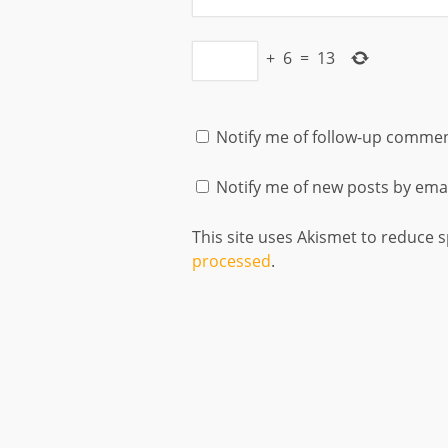
+
6
=
13
Notify me of follow-up commen
Notify me of new posts by emai
This site uses Akismet to reduce
processed
.