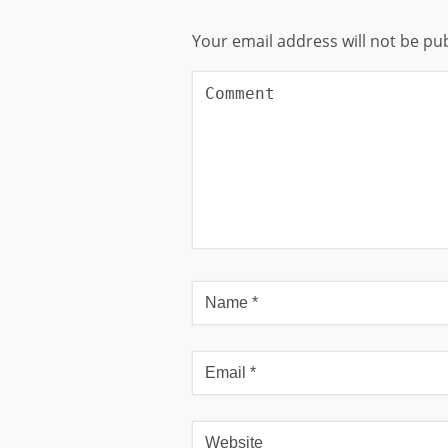
Your email address will not be pu