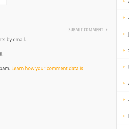
ts by email.
l.
 spam.
Learn how your comment data is