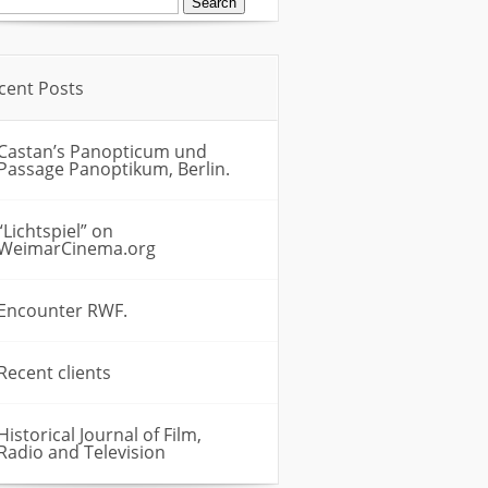
:
cent Posts
Castan’s Panopticum und
Passage Panoptikum, Berlin.
“Lichtspiel” on
WeimarCinema.org
Encounter RWF.
Recent clients
Historical Journal of Film,
Radio and Television