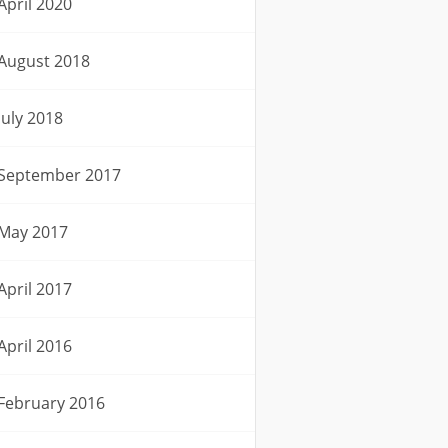
April 2020
August 2018
July 2018
September 2017
May 2017
April 2017
April 2016
February 2016