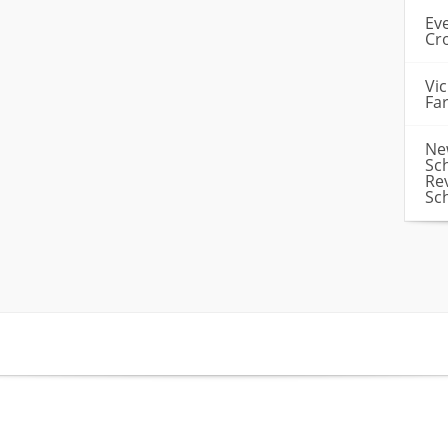
Ev
Cr
Vi
Fa
Ne
Sc
Re
Sc