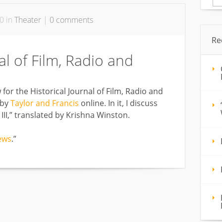
for
0 in
Theater
|
0 comments
Re
al of Film, Radio and
or the Historical Journal of Film, Radio and
 by
Taylor and Francis
online. In it, I discuss
II,” translated by Krishna Winston.
ews
.”