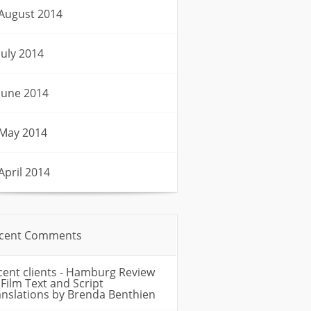
August 2014
July 2014
June 2014
May 2014
April 2014
cent Comments
cent clients - Hamburg Review
n
Film Text and Script
anslations by Brenda Benthien