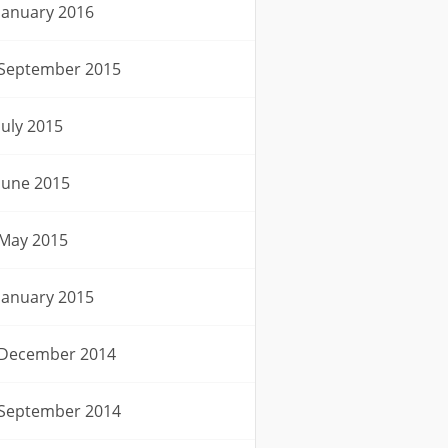
January 2016
September 2015
July 2015
June 2015
May 2015
January 2015
December 2014
September 2014