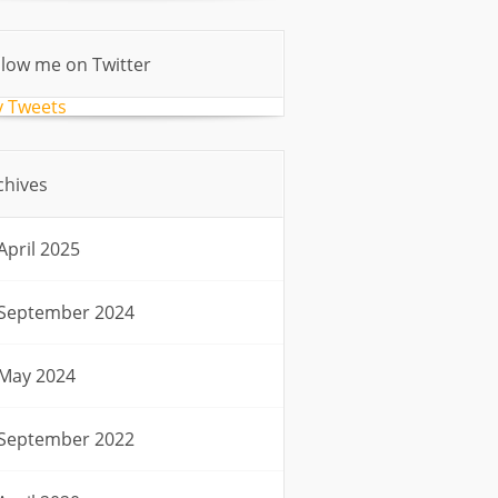
llow me on Twitter
 Tweets
chives
April 2025
September 2024
May 2024
September 2022