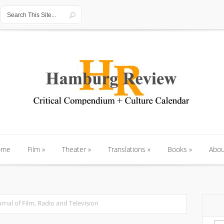
ome
Film
»
Theater
»
Translations
»
Books
»
Abou
ome
Film
»
Theater
»
Translations
»
Books
»
Abou
urnal of Film, Radio and Television
Se