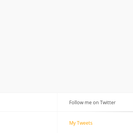
Follow me on Twitter
My Tweets