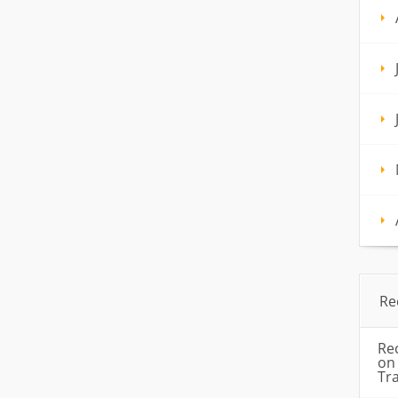
Re
Re
o
Tr