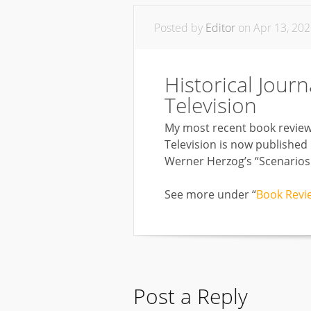
Posted by
Editor
on Apr 13, 202
Historical Journ
Television
My most recent book review f
Television is now published
Werner Herzog’s “Scenarios I
See more under “
Book Revi
Post a Reply