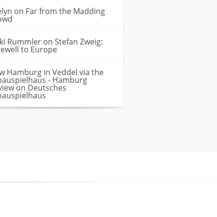
elyn
on
Far from the Madding
owd
cki Rummler
on
Stefan Zweig:
rewell to Europe
w Hamburg in Veddel via the
hauspielhaus - Hamburg
view
on
Deutsches
hauspielhaus