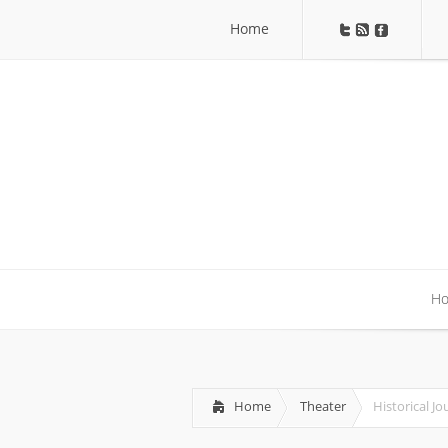
Home
Home
H
H
Home
Theater
Historical Jo