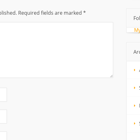
blished.
Required fields are marked
*
Fo
My
Ar