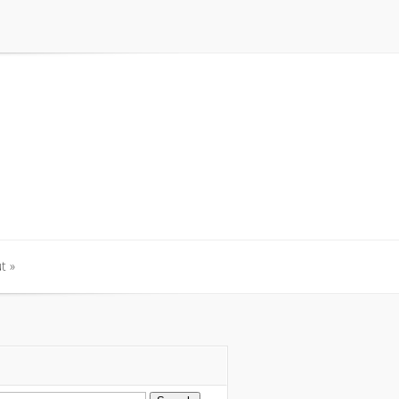
t
»
t
»
arch