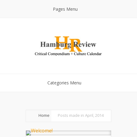
Pages Menu
Categories Menu
Home
Posts made in April, 2014