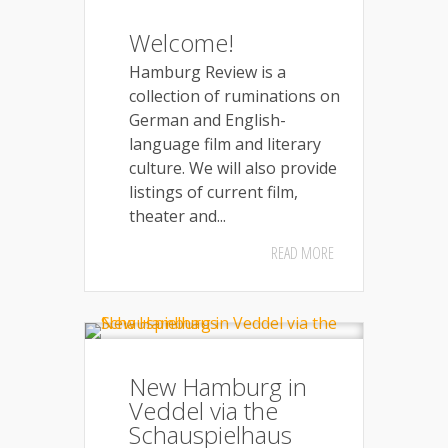
Welcome!
Hamburg Review is a
collection of ruminations on
German and English-
language film and literary
culture. We will also provide
listings of current film,
theater and...
READ MORE
New Hamburg in
Veddel via the
Schauspielhaus