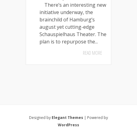
There’s an interesting new
initiative underway, the
brainchild of Hamburg’s
august yet cutting-edge
Schauspielhaus Theater. The
plan is to repurpose the...
READ MORE
Designed by
Elegant Themes
| Powered by
WordPress