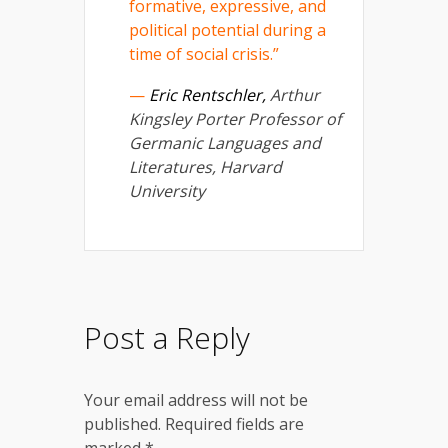
formative, expressive, and
political potential during a
time of social crisis.”
—
Eric Rentschler,
Arthur
Kingsley Porter Professor of
Germanic Languages and
Literatures, Harvard
University
Post a Reply
Your email address will not be
published.
Required fields are
marked
*