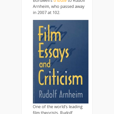
Bordwell’s
tribute
to Rudolf
Arnheim, who passed away
in 2007 at 102.
One of the world’s leading
film theorists, Rudolf