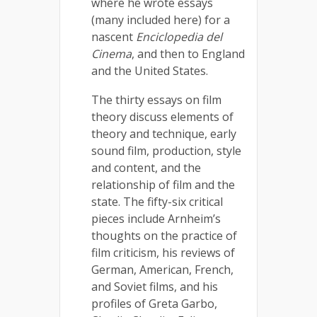
where he wrote essays
(many included here) for a
nascent
Enciclopedia del
Cinema
, and then to England
and the United States.
The thirty essays on film
theory discuss elements of
theory and technique, early
sound film, production, style
and content, and the
relationship of film and the
state. The fifty-six critical
pieces include Arnheim’s
thoughts on the practice of
film criticism, his reviews of
German, American, French,
and Soviet films, and his
profiles of Greta Garbo,