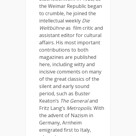
the Weimar Republic began
to crumble, he joined the
intellectual weekly
Die
Weltbühne
as film critic and
assistant editor for cultural
affairs. His most important
contributions to both
magazines are published
here, including witty and
incisive comments on many
of the great classics of the
silent and early sound
period, such as Buster
Keaton’s
The General
and
Fritz Lang’s
Metropolis
. With
the advent of Nazism in
Germany, Arnheim
emigrated first to Italy,