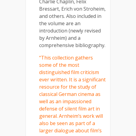
Charlie Chaplin, Felix
Bressart, Erich von Stroheim,
and others. Also included in
the volume are an
introduction (newly revised
by Arnheim) and a
comprehensive bibliography.
“This collection gathers
some of the most
distinguished film criticism
ever written. It is a significant
resource for the study of
classical German cinema as
well as an impassioned
defense of silent film art in
general. Arnheim’s work will
also be seen as part of a
larger dialogue about film’s