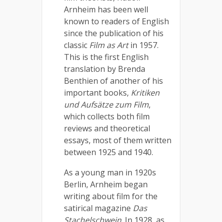
Arnheim has been well
known to readers of English
since the publication of his
classic
Film as Art
in 1957.
This is the first English
translation by Brenda
Benthien of another of his
important books,
Kritiken
und Aufsätze zum Film
,
which collects both film
reviews and theoretical
essays, most of them written
between 1925 and 1940.
As a young man in 1920s
Berlin, Arnheim began
writing about film for the
satirical magazine
Das
Stachelschwein
. In 1928, as