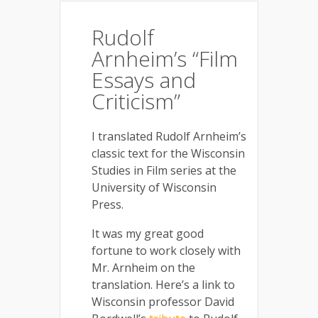
Rudolf
Arnheim’s “Film
Essays and
Criticism”
I translated Rudolf Arnheim’s
classic text for the Wisconsin
Studies in Film series at the
University of Wisconsin
Press.
It was my great good
fortune to work closely with
Mr. Arnheim on the
translation. Here’s a link to
Wisconsin professor David