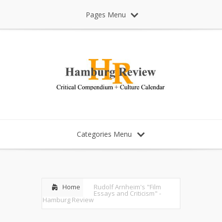
Pages Menu
Categories Menu
Home
Rudolf Arnheim's "Film
Essays and Criticism" -
Hamburg Review