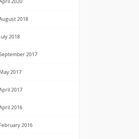
April 2020
August 2018
July 2018
September 2017
May 2017
April 2017
April 2016
February 2016