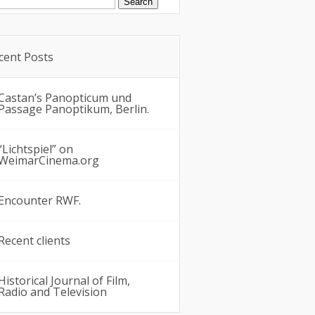
:
cent Posts
Castan’s Panopticum und
Passage Panoptikum, Berlin.
“Lichtspiel” on
WeimarCinema.org
Encounter RWF.
Recent clients
Historical Journal of Film,
Radio and Television