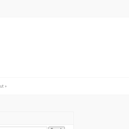
ut
»
ut
»
arch