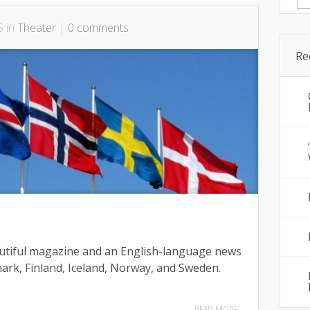
for
5 in
Theater
|
0 comments
Re
autiful magazine and an English-language news
ark, Finland, Iceland, Norway, and Sweden.