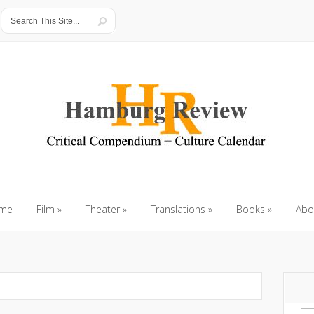
me
Film
»
Theater
»
Translations
»
Books
»
Abo
me
Film
»
Theater
»
Translations
»
Books
»
Abo
Se