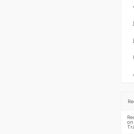
Re
Re
o
Tr