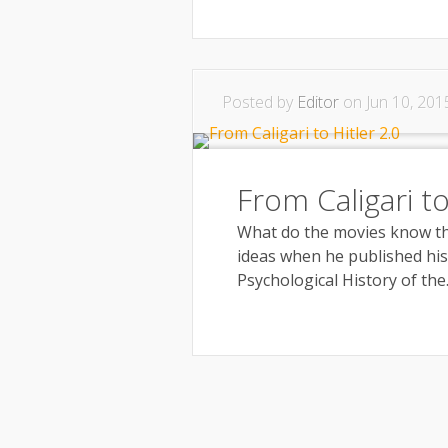
Posted by
Editor
on Jun 10, 201
From Caligari to
What do the movies know th
ideas when he published his 
Psychological History of the..