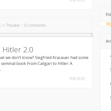
READ MORE
Fo
My
5 in
Theater
|
0 comments
Ar
 Hitler 2.0
at we don’t know? Siegfried Kracauer had some
seminal book From Caligari to Hitler: A
.
READ MORE