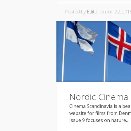
Posted by
Editor
on Jun 22, 201
Nordic Cinema
Cinema Scandinavia is a be
website for films from Denm
Issue 9 focuses on nature...