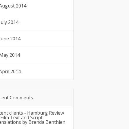
August 2014
July 2014
June 2014
May 2014
April 2014
cent Comments
cent clients - Hamburg Review
n
Film Text and Script
anslations by Brenda Benthien