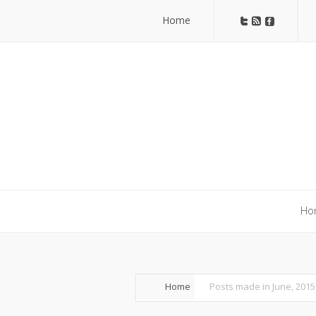
Home
Home
Ho
Ho
Home
Posts made in June, 2015