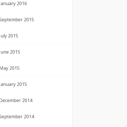
January 2016
September 2015
July 2015
June 2015
May 2015
January 2015
December 2014
September 2014