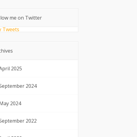
llow me on Twitter
 Tweets
chives
April 2025
September 2024
May 2024
September 2022