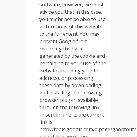
software; however, we must
advise you that in this case,
you might not be able to use
all functions of this website
to the full extent. You may
prevent Google from
recording the data
generated by the cookie and
pertaining to your use of the
website (including your IP
address), or processing
these data by downloading
and installing the following
browser plug-in available
through the following link
[insert link here; the current
link is
http://tools.google.com/dlpage/gaoptout?
hl=en]. In view of the