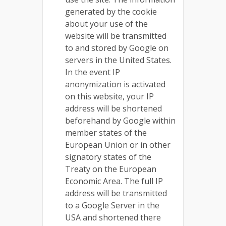
generated by the cookie
about your use of the
website will be transmitted
to and stored by Google on
servers in the United States.
In the event IP
anonymization is activated
on this website, your IP
address will be shortened
beforehand by Google within
member states of the
European Union or in other
signatory states of the
Treaty on the European
Economic Area. The full IP
address will be transmitted
to a Google Server in the
USA and shortened there