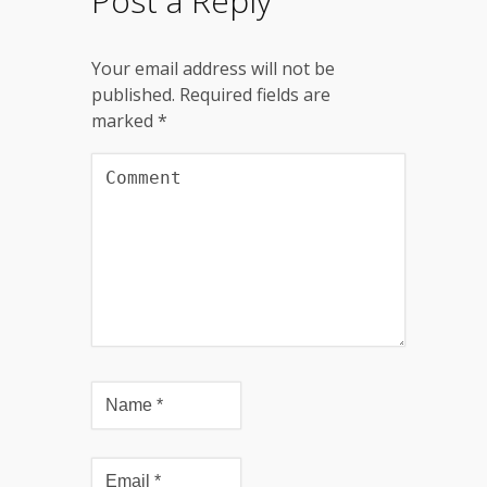
Post a Reply
Your email address will not be
published.
Required fields are
marked
*