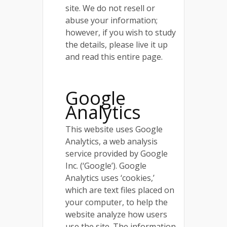
site. We do not resell or
abuse your information;
however, if you wish to study
the details, please live it up
and read this entire page.
Google
Analytics
This website uses Google
Analytics, a web analysis
service provided by Google
Inc. (‘Google’). Google
Analytics uses ‘cookies,’
which are text files placed on
your computer, to help the
website analyze how users
use the site. The information