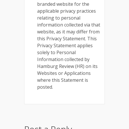
branded website for the
applicable privacy practices
relating to personal
information collected via that
website, as it may differ from
this Privacy Statement. This
Privacy Statement applies
solely to Personal
Information collected by
Hamburg Review (HR) on its
Websites or Applications
where this Statement is
posted.