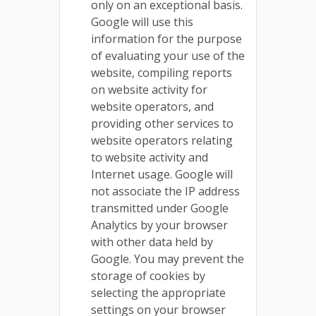
only on an exceptional basis.
Google will use this
information for the purpose
of evaluating your use of the
website, compiling reports
on website activity for
website operators, and
providing other services to
website operators relating
to website activity and
Internet usage. Google will
not associate the IP address
transmitted under Google
Analytics by your browser
with other data held by
Google. You may prevent the
storage of cookies by
selecting the appropriate
settings on your browser