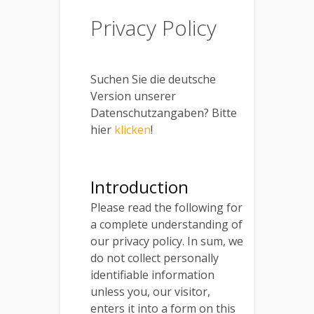
Privacy Policy
Suchen Sie die deutsche
Version unserer
Datenschutzangaben? Bitte
hier
klicken
!
Introduction
Please read the following for
a complete understanding of
our privacy policy. In sum, we
do not collect personally
identifiable information
unless you, our visitor,
enters it into a form on this