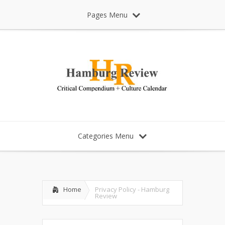
Pages Menu
Categories Menu
Home
Privacy Policy - Hamburg
Review