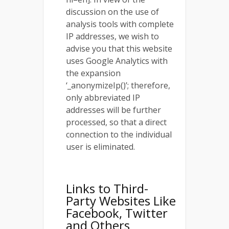
discussion on the use of
analysis tools with complete
IP addresses, we wish to
advise you that this website
uses Google Analytics with
the expansion
‘_anonymizeIp()’; therefore,
only abbreviated IP
addresses will be further
processed, so that a direct
connection to the individual
user is eliminated.
Links to Third-
Party Websites Like
Facebook, Twitter
and Others