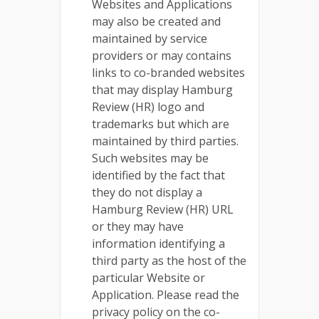
Websites and Applications
may also be created and
maintained by service
providers or may contains
links to co-branded websites
that may display Hamburg
Review (HR) logo and
trademarks but which are
maintained by third parties.
Such websites may be
identified by the fact that
they do not display a
Hamburg Review (HR) URL
or they may have
information identifying a
third party as the host of the
particular Website or
Application. Please read the
privacy policy on the co-