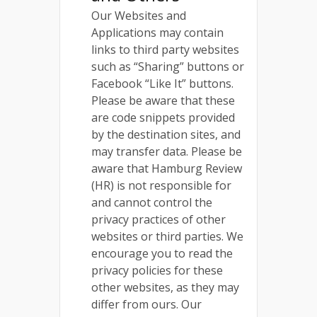
Our Websites and
Applications may contain
links to third party websites
such as “Sharing” buttons or
Facebook “Like It” buttons.
Please be aware that these
are code snippets provided
by the destination sites, and
may transfer data. Please be
aware that Hamburg Review
(HR) is not responsible for
and cannot control the
privacy practices of other
websites or third parties. We
encourage you to read the
privacy policies for these
other websites, as they may
differ from ours. Our