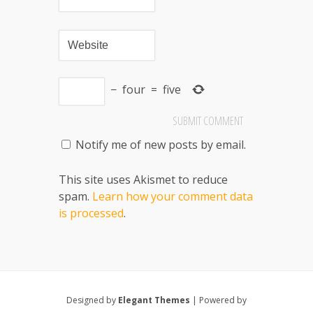
−
four
=
five
Notify me of new posts by email.
This site uses Akismet to reduce
spam.
Learn how your comment data
is processed
.
Designed by
Elegant Themes
| Powered by